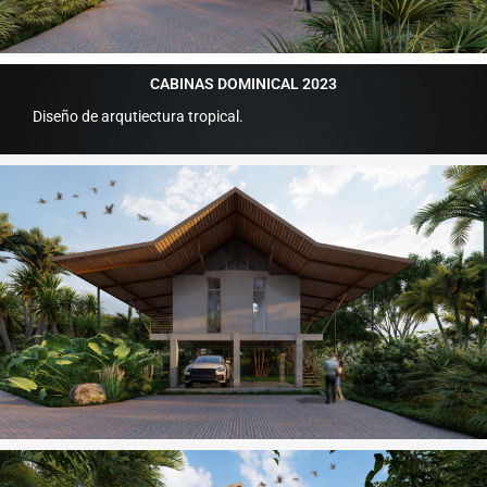
CABINAS DOMINICAL 2023
Diseño de arqutiectura tropical.